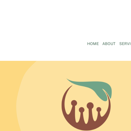
HOME
ABOUT
SERV