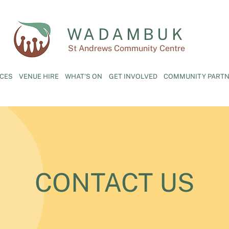
WADAMBUK
St Andrews Community Centre
ICES
VENUE HIRE
WHAT'S ON
GET INVOLVED
COMMUNITY PARTN
CONTACT US