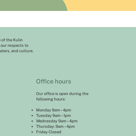
of the Kulin
 our respects to
aters, and culture.
Office hours
Our office is open during the
following hours:
Monday 9am – 4pm
Tuesday 9am – 1pm
Wednesday 9am – 4pm
Thursday: 9am – 4pm
Friday Closed