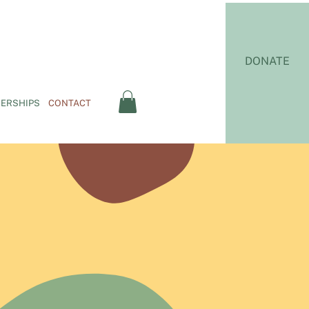
DONATE
ERSHIPS
CONTACT