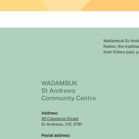
Wadambuk St Andre
Nation, the traditi
their Elders past, 
WADAMBUK
St Andrews
Community Centre
Address:​​
35 Caledonia Street
St Andrews, VIC 3761
Postal address: