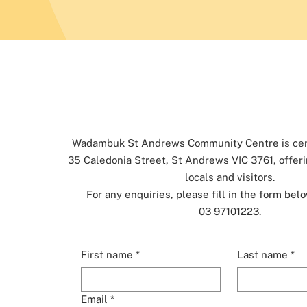
Wadambuk St Andrews Community Centre is cent
35 Caledonia Street, St Andrews VIC 3761, offeri
locals and visitors.
For any enquiries, please fill in the form belo
03 97101223.
First name
*
Last name
*
Email
*