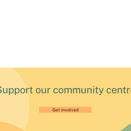
Support our community centr
Get involved