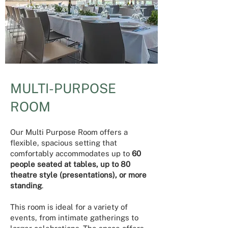
MULTI-PURPOSE
ROOM
​Our Multi Purpose Room offers a
flexible, spacious setting that
comfortably accommodates up to
60
people seated at tables, up to 80
theatre style (presentations), or more
standing
.
This room is ideal for a variety of
events, from intimate gatherings to