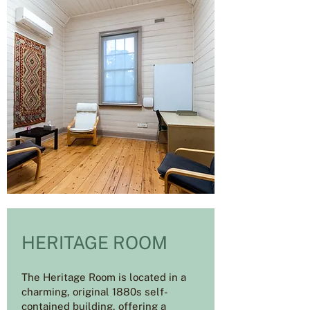
HERITAGE ROOM
The Heritage Room is located in a
charming, original 1880s self-
contained building, offering a