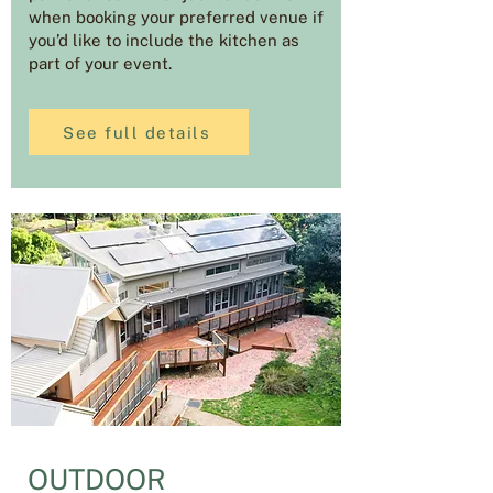
when booking your preferred venue if
you’d like to include the kitchen as
part of your event.
See full details
OUTDOOR