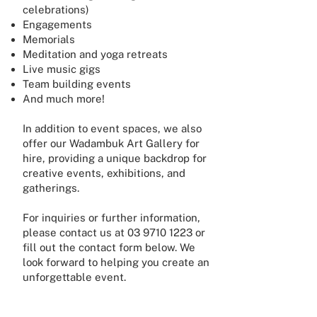
celebrations)
Engagements
Memorials
Meditation and yoga retreats
Live music gigs
Team building events
And much more!
In addition to event spaces, we also
offer our Wadambuk Art Gallery for
hire, providing a unique backdrop for
creative events, exhibitions, and
gatherings.
For inquiries or further information,
please contact us at
03 9710 1223
or
fill out the contact form below. We
look forward to helping you create an
unforgettable event.