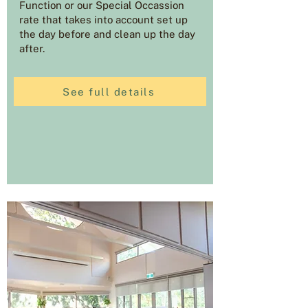
Function or our Special Occassion
rate that takes into account set up
the day before and clean up the day
after.
See full details