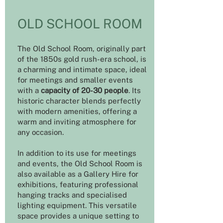
OLD SCHOOL ROOM
The Old School Room, originally part
of the 1850s gold rush-era school, is
a charming and intimate space, ideal
for meetings and smaller events
with a
capacity of 20-30 people
. Its
historic character blends perfectly
with modern amenities, offering a
warm and inviting atmosphere for
any occasion.
In addition to its use for meetings
and events, the Old School Room is
also available as a Gallery Hire for
exhibitions, featuring professional
hanging tracks and specialised
lighting equipment. This versatile
space provides a unique setting to