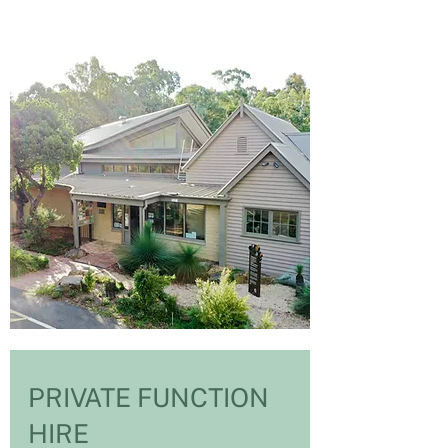
PRIVATE FUNCTION
HIRE