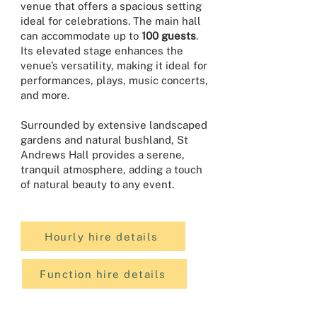
venue that offers a spacious setting
ideal for celebrations. The main hall
can accommodate up to
100 guests
.
Its elevated stage enhances the
venue’s versatility, making it ideal for
performances, plays, music concerts,
and more.
Surrounded by extensive landscaped
gardens and natural bushland, St
Andrews Hall provides a serene,
tranquil atmosphere, adding a touch
of natural beauty to any event.
Hourly hire details
Function hire details