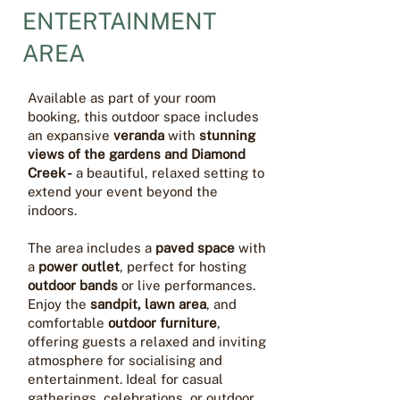
ENTERTAINMENT
AREA
Available as part of your room
booking, this outdoor space includes
an expansive
veranda
with
stunning
views of the gardens and Diamond
Creek -
a beautiful, relaxed setting to
extend your event beyond the
indoors.
The area includes a
paved space
with
a
power outlet
, perfect for hosting
outdoor bands
or live performances.
Enjoy the
sandpit, lawn area
, and
comfortable
outdoor furniture
,
offering guests a relaxed and inviting
atmosphere for socialising and
entertainment. Ideal for casual
gatherings, celebrations, or outdoor