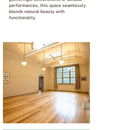
performances, this space seamlessly
blends natural beauty with
functionality.