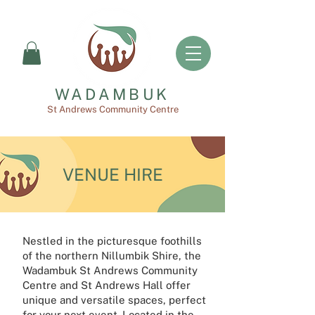
WADAMBUK
St Andrews Community Centre
VENUE HIRE
Nestled in the picturesque foothills
of the northern Nillumbik Shire, the
Wadambuk St Andrews Community
Centre and St Andrews Hall offer
unique and versatile spaces, perfect
for your next event. Located in the