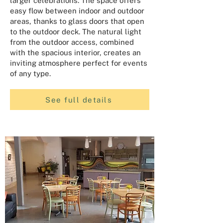
larger celebrations. The space offers
easy flow between indoor and outdoor
areas, thanks to glass doors that open
to the outdoor deck. The natural light
from the outdoor access, combined
with the spacious interior, creates an
inviting atmosphere perfect for events
of any type.
See full details