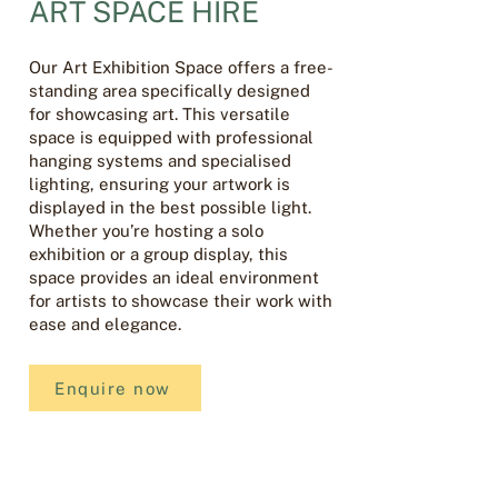
ART SPACE HIRE
Our Art Exhibition Space offers a free-
standing area specifically designed
for showcasing art. This versatile
space is equipped with professional
hanging systems and specialised
lighting, ensuring your artwork is
displayed in the best possible light.
Whether you’re hosting a solo
exhibition or a group display, this
space provides an ideal environment
for artists to showcase their work with
ease and elegance.
Enquire now