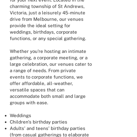
charming township of St Andrews,
Victoria, just a leisurely 45-minute
drive from Melbourne, our venues
provide the ideal setting for
weddings, birthdays, corporate
functions, or any special gathering.
Whether you're hosting an intimate
gathering, a corporate meeting, or a
large celebration, our venues cater to
a range of needs. From private
events to corporate functions, we
offer affordable, all-weather,
versatile spaces that can
accommodate both small and large
groups with ease.
Weddings
Children's birthday parties
Adults' and teens' birthday parties
(from casual gatherings to elaborate