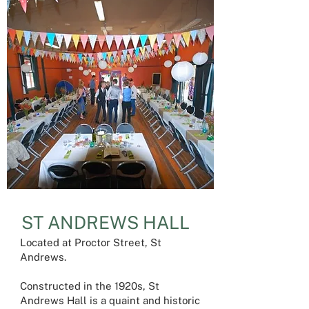
ST ANDREWS HALL
Located at Proctor Street, St
Andrews.
Constructed in the 1920s, St
Andrews Hall is a quaint and historic