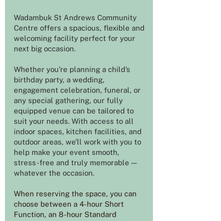
Wadambuk St Andrews Community
Centre offers a spacious, flexible and
welcoming facility perfect for your
next big occasion.
Whether you’re planning a child’s
birthday party, a wedding,
engagement celebration, funeral, or
any special gathering, our fully
equipped venue can be tailored to
suit your needs. With access to all
indoor spaces, kitchen facilities, and
outdoor areas, we’ll work with you to
help make your event smooth,
stress-free and truly memorable —
whatever the occasion.
When reserving the space, you can
choose between a 4-hour Short
Function, an 8-hour Standard