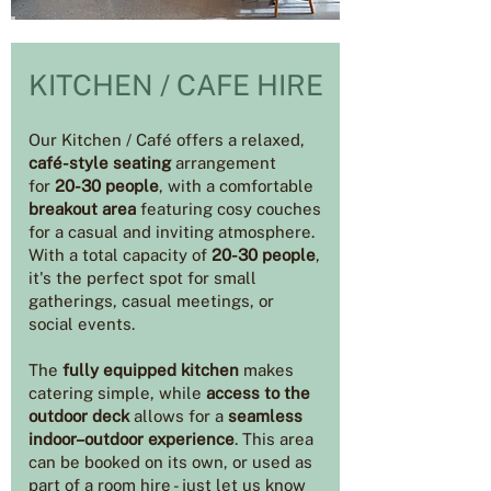
KITCHEN / CAFE HIRE
Our Kitchen / Café offers a relaxed,
café-style seating
arrangement
for
20-30 people
, with a comfortable
breakout area
featuring cosy couches
for a casual and inviting atmosphere.
With a total capacity of
20-30 people
,
it's the perfect spot for small
gatherings, casual meetings, or
social events.
The
fully equipped kitchen
makes
catering simple, while
access to the
outdoor deck
allows for a
seamless
indoor–outdoor experience
. This area
can be booked on its own, or used as
part of a room hire - just let us know