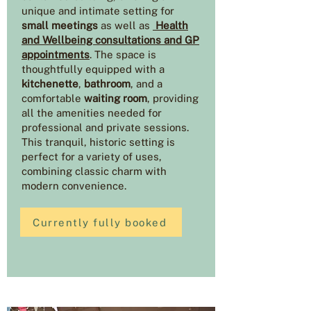
unique and intimate setting for
small meetings
as well as
Health
and Wellbeing consultations and GP
appointments
. The space is
thoughtfully equipped with a
kitchenette
,
bathroom
, and a
comfortable
waiting room
, providing
all the amenities needed for
professional and private sessions.
This tranquil, historic setting is
perfect for a variety of uses,
combining classic charm with
modern convenience.
Currently fully booked