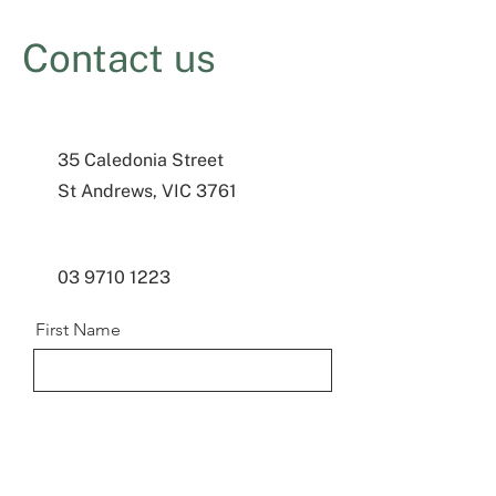
Contact us
35 Caledonia Street
St Andrews, VIC 3761
03 9710 1223
First Name
Last Name
Email