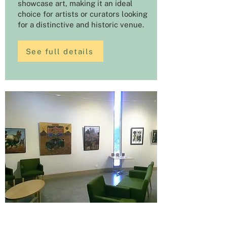
showcase art, making it an ideal
choice for artists or curators looking
for a distinctive and historic venue.
See full details