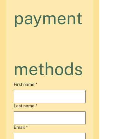
payment
methods
First name
*
Last name
*
Email
*