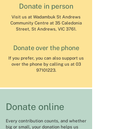
Donate in person
Visit us at Wadambuk St Andrews
Community Centre at 35 Caledonia
Street, St Andrews, VIC 3761.
Donate over the phone
If you prefer, you can also support us
over the phone by calling us at
03
97101223
.
Donate online
Every contribution counts, and whether
big or small, your donation helps us