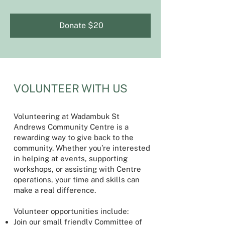
Donate $20
VOLUNTEER WITH US
Volunteering at Wadambuk St
Andrews Community Centre is a
rewarding way to give back to the
community. Whether you’re interested
in helping at events, supporting
workshops, or assisting with Centre
operations, your time and skills can
make a real difference.
Volunteer opportunities include:
Join our small friendly Committee of