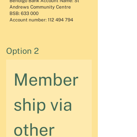
Bendigo Bank Account Name: St
Andrews Community Centre
BSB: 633 000
Account number:
112 494 794
Option 2
Member
ship via 
other 