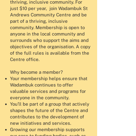
thriving, inclusive community. For
just $10 per year, join Wadambuk St
Andrews Community Centre and be
part of a thriving, inclusive
community. Membership is open to
anyone in the local community and
surrounds who support the aims and
objectives of the organisation. A copy
of the full rules is available from the
Centre office.
Why become a member?
Your membership helps ensure that
Wadambuk continues to offer
valuable services and programs for
everyone in the community.
You’ll be part of a group that actively
shapes the future of the Centre and
contributes to the development of
new initiatives and services.
Growing our membership supports
our case to funding bodies, such as