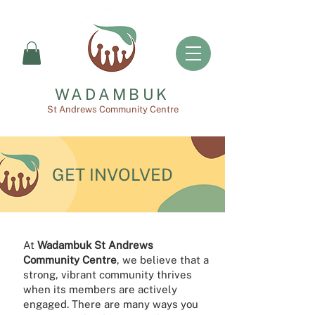
WADAMBUK
St Andrews Community Centre
GET INVOLVED
At
Wadambuk St Andrews
Community Centre
, we believe that a
strong, vibrant community thrives
when its members are actively
engaged. There are many ways you