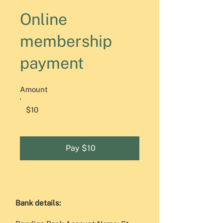
Online
membership
payment
Amount
$10
Pay $10
Bank details:​