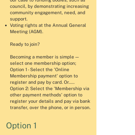
council, by demonstrating increasing
community engagement, need, and
support.
Voting rights at the Annual General
Meeting (AGM).
Ready to join?
Becoming a member is simple —
select one membership option;
Option 1 - Select the 'Online
Membership payment' option to
register and pay by card. Or.....
Option 2: Select the 'Membership via
other payment methods' option to
register your details and pay via bank
transfer, over the phone, or in person.
Option 1