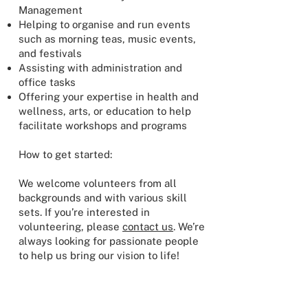
Management
Helping to organise and run events
such as morning teas, music events,
and festivals
Assisting with administration and
office tasks
Offering your expertise in health and
wellness, arts, or education to help
facilitate workshops and programs
How to get started:
We welcome volunteers from all
backgrounds and with various skill
sets. If you’re interested in
volunteering, please
contact us
. We’re
always looking for passionate people
to help us bring our vision to life!