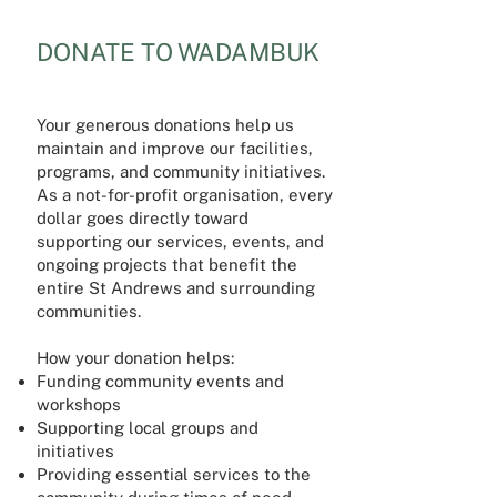
DONATE TO WADAMBUK
Your generous donations help us
maintain and improve our facilities,
programs, and community initiatives.
As a not-for-profit organisation, every
dollar goes directly toward
supporting our services, events, and
ongoing projects that benefit the
entire St Andrews and surrounding
communities.
How your donation helps:
Funding community events and
workshops
Supporting local groups and
initiatives
Providing essential services to the