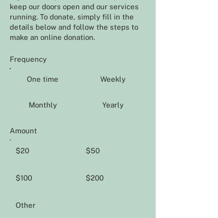
keep our doors open and our services
running. To donate, simply fill in the
details below and follow the steps to
make an online donation.
Frequency
One time
Weekly
Monthly
Yearly
Amount
$20
$50
$100
$200
Other