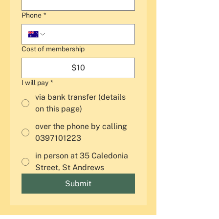
Phone
*
Cost of membership
$10
I will pay
*
via bank transfer (details
on this page)
over the phone by calling
0397101223
in person at 35 Caledonia
Street, St Andrews
Submit