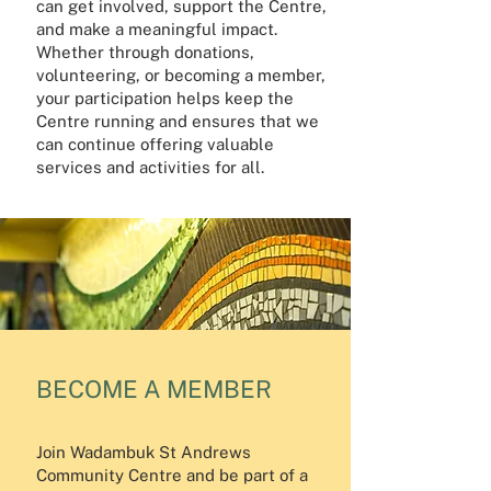
can get involved, support the Centre,
and make a meaningful impact.
Whether through donations,
volunteering, or becoming a member,
your participation helps keep the
Centre running and ensures that we
can continue offering valuable
services and activities for all.
BECOME A MEMBER
Join Wadambuk St Andrews
Community Centre and be part of a