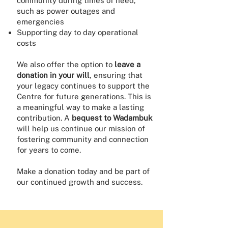
community during times of need,
such as power outages and
emergencies
Supporting day to day operational
costs
We also offer the option to
leave a
donation in your will
, ensuring that
your legacy continues to support the
Centre for future generations. This is
a meaningful way to make a lasting
contribution. A
bequest to Wadambuk
will help us continue our mission of
fostering community and connection
for years to come.
Make a donation today and be part of
our continued growth and success.