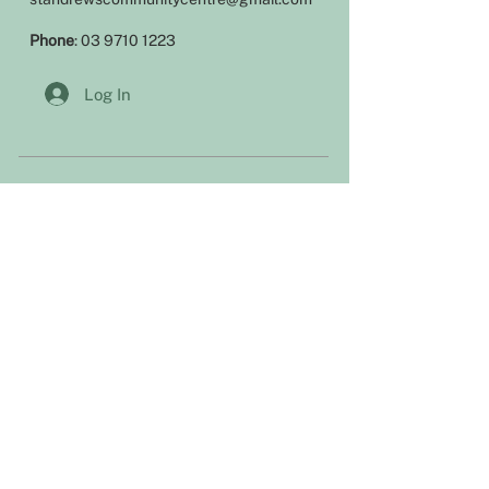
Phone
:
03 9710 1223
Log In
Office hours
Our office is open during the following
hours:
Monday 9am – 4pm
Tuesday 9am – 1pm
Wednesday 9am – 4pm
Thursday: 9am – 4pm
Friday Closed