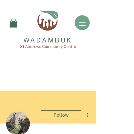
WADAMBUK
St Andrews Community Centre
More actions
Follow