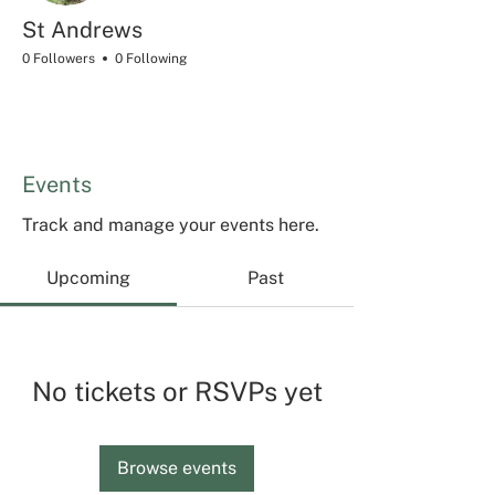
St Andrews
0 Followers
0 Following
Events
Track and manage your events here.
Upcoming
Past
No tickets or RSVPs yet
Browse events