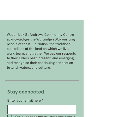
Wadambuk St Andrews Community Centre
acknowledges the Wurundjeri Woi-wurrung
people of the Kulin Nation, the traditional
custodians of the land on which we live,
work, learn, and gather. We pay our respects
to their Elders past, present, and emerging,
and recognise their continuing connection
to land, waters, and culture.
Stay connected
Enter your email here
*
Yes, subscribe me to your newsletter.
*