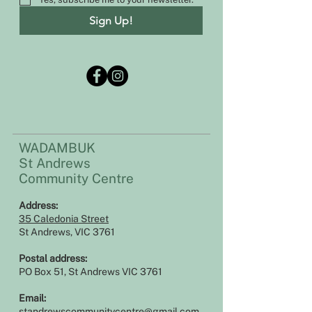
Sign Up!
WADAMBUK
St Andrews
Community Centre
Address:​​
35 Caledonia Street
St Andrews, VIC 3761
Postal address:
PO Box 51, St Andrews VIC 3761
Email:
standrewscommunitycentre@gmail.com