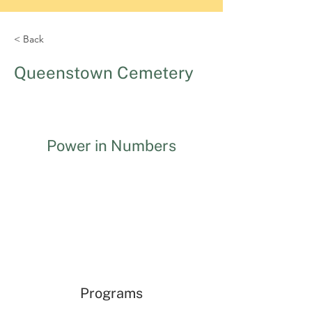
< Back
Queenstown Cemetery
Power in Numbers
Programs