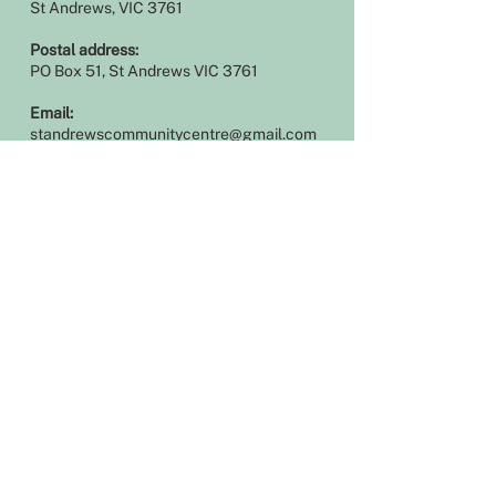
St Andrews, VIC 3761
Postal address:
PO Box 51, St Andrews VIC 3761
Email:
standrewscommunitycentre@gmail.com
Phone
:
03 9710 1223
Log In
Office hours
Our office is open during the following
hours:
Monday 9am – 4pm
Tuesday 9am – 1pm