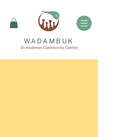
WADAMBUK
St Andrews Community Centre