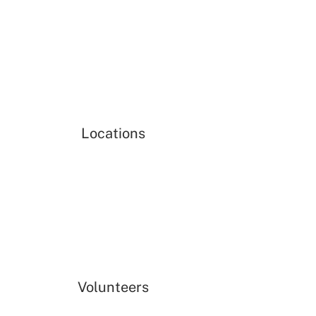
Locations
Volunteers