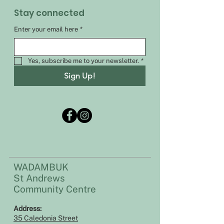
Stay connected
Enter your email here
*
Yes, subscribe me to your newsletter.
*
Sign Up!
WADAMBUK
St Andrews
Community Centre
Address:​​
35 Caledonia Street