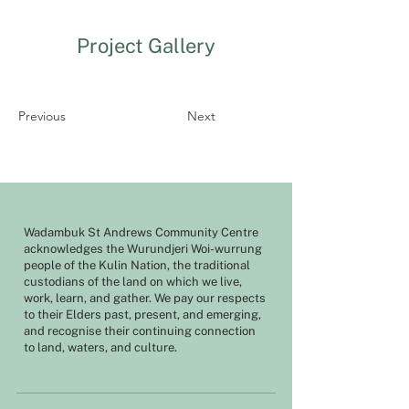
Project Gallery
Previous
Next
Wadambuk St Andrews Community Centre
acknowledges the Wurundjeri Woi-wurrung
people of the Kulin Nation, the traditional
custodians of the land on which we live,
work, learn, and gather. We pay our respects
to their Elders past, present, and emerging,
and recognise their continuing connection
to land, waters, and culture.