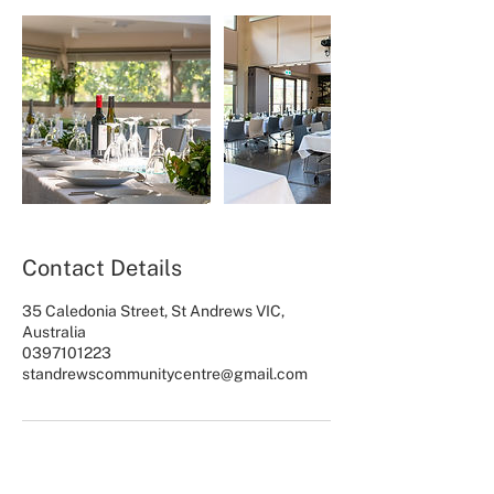
Contact Details
35 Caledonia Street, St Andrews VIC,
Australia
0397101223
standrewscommunitycentre@gmail.com