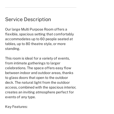
Service Description
Our large Multi Purpose Room offers a
flexible, spacious setting that comfortably
accommodates up to 60 people seated at
tables, up to 80 theatre style, or more
standing.
This room is ideal for a variety of events,
from intimate gatherings to larger
celebrations. The space offers easy flow
between indoor and outdoor areas, thanks
to glass doors that open to the outdoor
deck. The natural light from the outdoor
access, combined with the spacious interior,
creates an inviting atmosphere perfect for
events of any type.
Key Features: