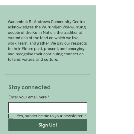
Wadambuk St Andrews Community Centre
acknowledges the Wurundjeri Woi-wurrung
people of the Kulin Nation, the traditional
custodians of the land on which we live,
work, learn, and gather. We pay our respects
to their Elders past, present, and emerging,
and recognise their continuing connection
to land, waters, and culture.
Stay connected
Enter your email here
*
Yes, subscribe me to your newsletter.
*
Sign Up!