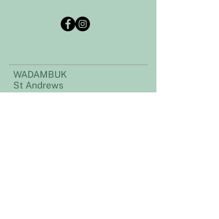
WADAMBUK
St Andrews
Community Centre
Address:​​
35 Caledonia Street
St Andrews, VIC 3761
Postal address:
PO Box 51, St Andrews VIC 3761
Email:
standrewscommunitycentre@gmail.com
Phone
:
03 9710 1223