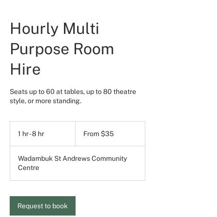
Hourly Multi
Purpose Room
Hire
Seats up to 60 at tables, up to 80 theatre
style, or more standing.
From
35
1 hr - 8 hr
1
From $35
Australian
dollars
h
-
Wadambuk St Andrews Community
8
Centre
h
r
Request to book