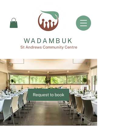
WADAMBUK
St Andrews Community Centre
Request to book