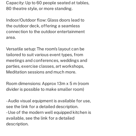
Capacity: Up to 60 people seated at tables,
80 theatre style, or more standing.
Indoor/Outdoor flow: Glass doors lead to
the outdoor deck, offering a seamless
connection to the outdoor entertainment
area.
Versatile setup: The room's layout can be
tailored to suit various event types, from
meetings and conferences, weddings and
parties, exercise classes, art workshops,
Meditation sessions and much more.
Room dimensions: Approx 13m x 5 m (room
divider is possible to make smaller room)
- Audio visual equipment is available for use,
see the link for a detailed description.
- Use of the modern well equipped kitchen is
available, see the link for a detailed
description.